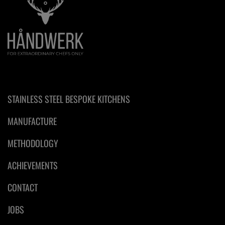
STAINLESS STEEL BESPOKE KITCHENS
MANUFACTURE
METHODOLOGY
ACHIEVEMENTS
CONTACT
JOBS