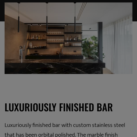
LUXURIOUSLY FINISHED BAR
Luxuriously finished bar with custom stainless steel
that has been orbital polished. The marble finish