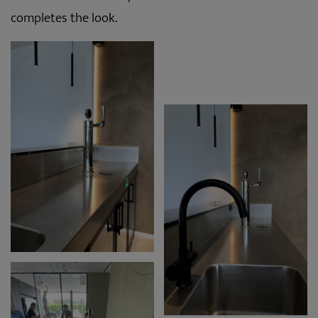
completes the look.