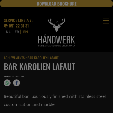
DOWNLOAD BROCHURE
JOBS
SERVICE LINE 7/7:
051 22 31 31
|
|
NL
FR
EN
ACHIEVEMENTS
> BAR KAROLIEN LAFAUT
BAR KAROLIEN LAFAUT
SHARE THIS STORY
Beautiful bar, luxuriously finished with stainless steel
customisation and marble.