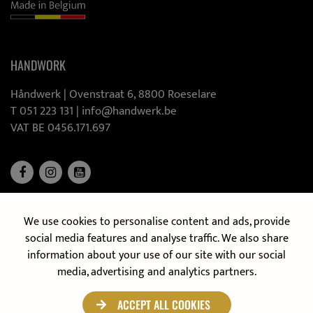
HANDWORK
Håndwerk |
Ovenstraat 6, 8800 Roeselare
T 051 223 131
|
info@handwerk.be
VAT BE 0456.171.697
We use cookies to personalise content and ads, provide
DISCOVER OUR MOBILE KITCHEN
social media features and analyse traffic. We also share
information about your use of our site with our social
media, advertising and analytics partners.
ACCEPT ALL COOKIES