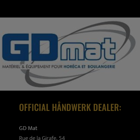
OFFICIAL HÅNDWERK DEALER:
GD Mat
Rue de la Girafe, 54