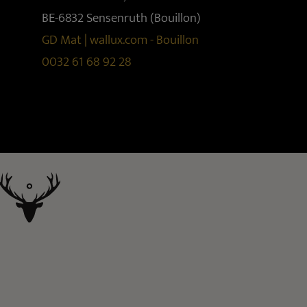
BE-6832 Sensenruth (Bouillon)
GD Mat | wallux.com - Bouillon
0032 61 68 92 28