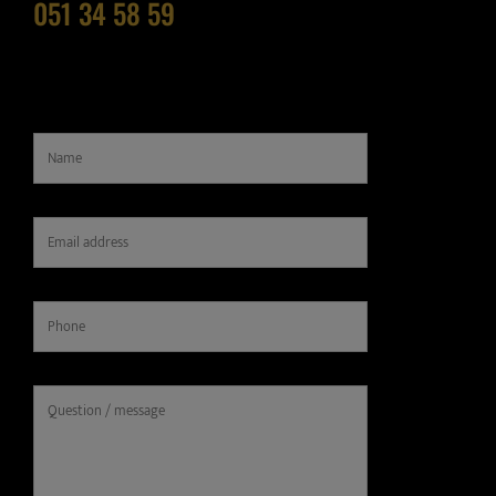
051 34 58 59