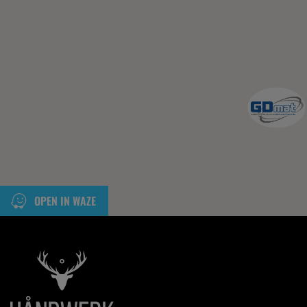
OPEN IN WAZE