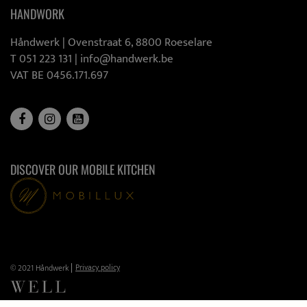
HANDWORK
Håndwerk |
Ovenstraat 6, 8800 Roeselare
T 051 223 131
|
info@handwerk.be
VAT BE 0456.171.697
DISCOVER OUR MOBILE KITCHEN
Privacy policy
© 2021 Håndwerk