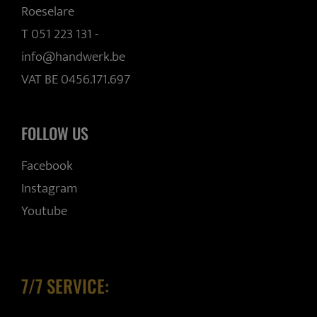
Roeselare
T 051 223 131
-
info@handwerk.be
VAT BE 0456.171.697
FOLLOW US
Facebook
Instagram
Youtube
7/7 SERVICE: