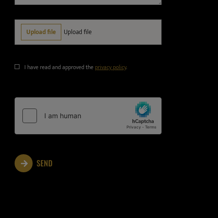
I have read and approved the
privacy policy
.
SEND