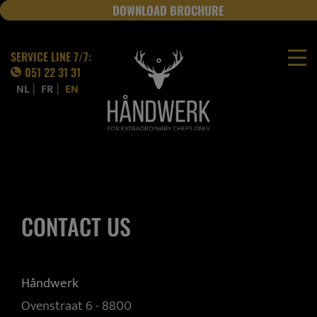
DOWNLOAD BROCHURE
JOBS
SERVICE LINE 7/7:
051 22 31 31
|
|
NL
FR
EN
CONTACT US
Håndwerk
Ovenstraat 6 - 8800