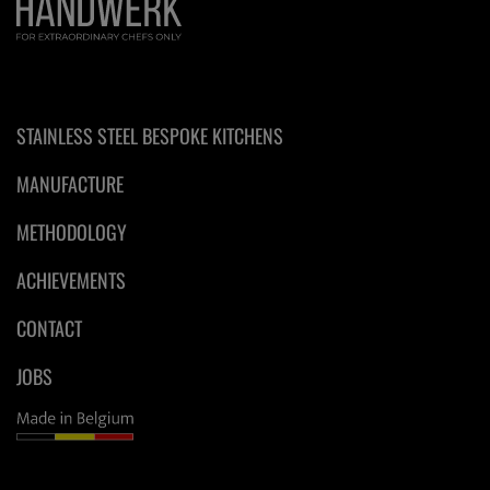
STAINLESS STEEL BESPOKE KITCHENS
MANUFACTURE
METHODOLOGY
ACHIEVEMENTS
CONTACT
JOBS