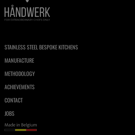
STAINLESS STEEL BESPOKE KITCHENS
MANUFACTURE
METHODOLOGY
ACHIEVEMENTS
CONTACT
JOBS