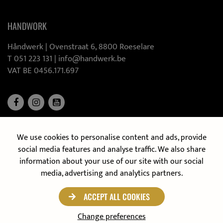
HANDWORK
Håndwerk |
Ovenstraat 6, 8800 Roeselare
T 051 223 131
|
info@handwerk.be
VAT BE 0456.171.697
We use cookies to personalise content and ads, provide
DISCOVER OUR MOBILE KITCHEN
social media features and analyse traffic. We also share
information about your use of our site with our social
media, advertising and analytics partners.
ACCEPT ALL COOKIES
Privacy policy
© 2021 Håndwerk
Change preferences