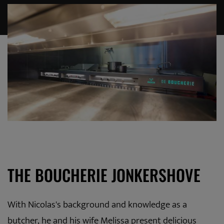
THE BOUCHERIE JONKERSHOVE
With Nicolas's background and knowledge as a
butcher, he and his wife Melissa present delicious