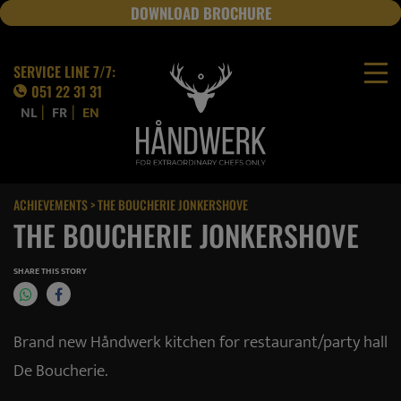
DOWNLOAD BROCHURE
JOBS
SERVICE LINE 7/7:
051 22 31 31
|
|
NL
FR
EN
ACHIEVEMENTS
> THE BOUCHERIE JONKERSHOVE
THE BOUCHERIE JONKERSHOVE
SHARE THIS STORY
Brand new Håndwerk kitchen for restaurant/party hall
De Boucherie.