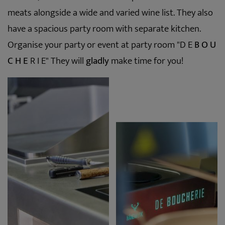
meats alongside a wide and varied wine list. They also
have a spacious party room with separate kitchen.
Organise your party or event at party room "D E
B O U
C H E
R I E" They will
gladly
make time for you!