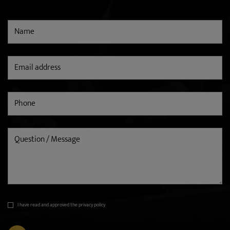
I have read and approved the privacy policy