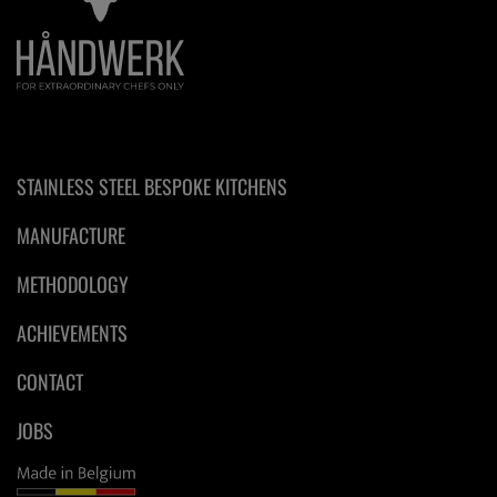
STAINLESS STEEL BESPOKE KITCHENS
MANUFACTURE
METHODOLOGY
ACHIEVEMENTS
CONTACT
JOBS