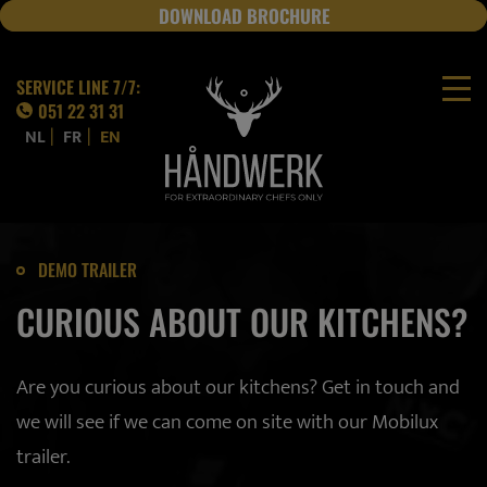
DOWNLOAD BROCHURE
JOBS
SERVICE LINE 7/7:
051 22 31 31
|
|
NL
FR
EN
DEMO TRAILER
CURIOUS ABOUT OUR KITCHENS?
Are you curious about our kitchens? Get in touch and
we will see if we can come on site with our Mobilux
trailer.