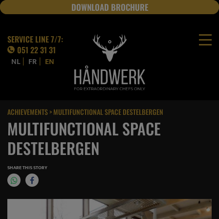
DOWNLOAD BROCHURE
JOBS
SERVICE LINE 7/7:
051 22 31 31
|
|
NL
FR
EN
ACHIEVEMENTS
> MULTIFUNCTIONAL SPACE DESTELBERGEN
MULTIFUNCTIONAL SPACE
DESTELBERGEN
SHARE THIS STORY