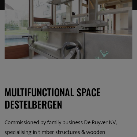
MULTIFUNCTIONAL SPACE
DESTELBERGEN
Commissioned by family business De Ruyver NV,
specialising in timber structures & wooden