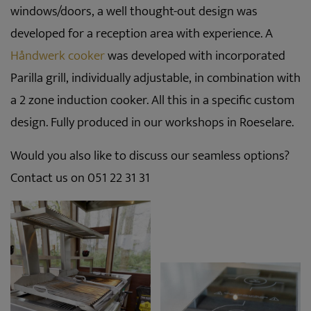
windows/doors, a well thought-out design was
developed for a reception area with experience. A
Håndwerk cooker
was developed with incorporated
Parilla grill, individually adjustable, in combination with
a 2 zone induction cooker. All this in a specific custom
design. Fully produced in our workshops in Roeselare.
Would you also like to discuss our seamless options?
Contact us on 051 22 31 31