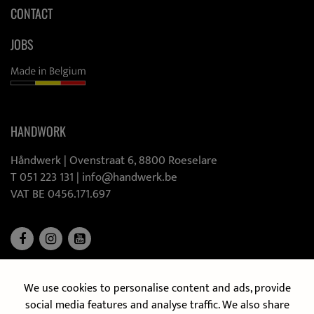
CONTACT
JOBS
HANDWORK
Håndwerk |
Ovenstraat 6, 8800 Roeselare
T 051 223 131
|
info@handwerk.be
VAT BE 0456.171.697
We use cookies to personalise content and ads, provide
DISCOVER OUR MOBILE KITCHEN
social media features and analyse traffic. We also share