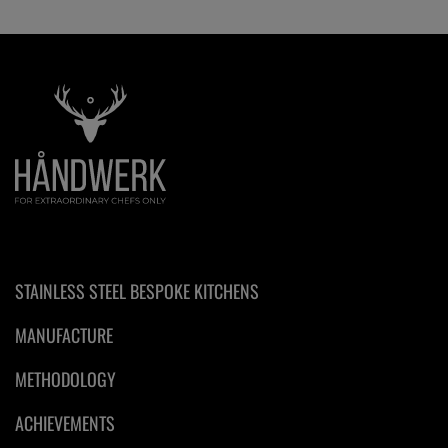
STAINLESS STEEL BESPOKE KITCHENS
MANUFACTURE
METHODOLOGY
ACHIEVEMENTS